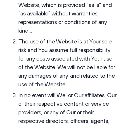
Website, which is provided “as is” and
“as available” without warranties,
representations or conditions of any
kind...
The use of the Website is at Your sole
risk and You assume full responsibility
for any costs associated with Your use
of the Website. We will not be liable for
any damages of any kind related to the
use of the Website.
In no event will We, or Our affiliates, Our
or their respective content or service
providers, or any of Our or their
respective directors, officers, agents,