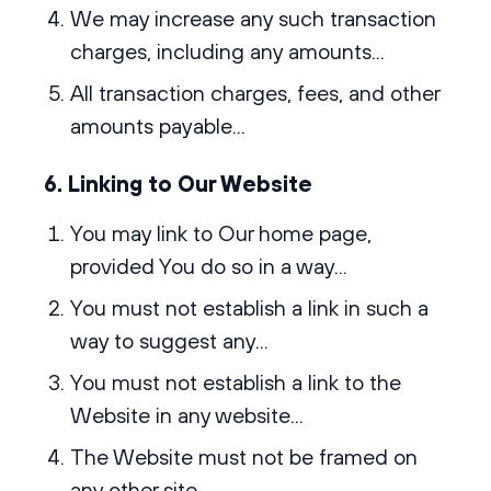
We may increase any such transaction
charges, including any amounts...
All transaction charges, fees, and other
amounts payable...
6. Linking to Our Website
You may link to Our home page,
provided You do so in a way...
You must not establish a link in such a
way to suggest any...
You must not establish a link to the
Website in any website...
The Website must not be framed on
any other site...