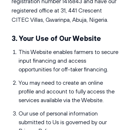
registration number 1416843 and have our
registered office at 31, 441 Crescent
CITEC Villas, Gwarinpa, Abuja, Nigeria.
3. Your Use of Our Website
This Website enables farmers to secure
input financing and access
opportunities for off-taker financing.
You may need to create an online
profile and account to fully access the
services available via the Website.
Our use of personal information
submitted to Us is governed by our