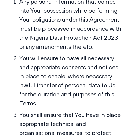
Any personal information that comes
into Your possession while performing
Your obligations under this Agreement
must be processed in accordance with
the Nigeria Data Protection Act 2023
or any amendments thereto.
You will ensure to have all necessary
and appropriate consents and notices
in place to enable, where necessary,
lawful transfer of personal data to Us
for the duration and purposes of this
Terms.
You shall ensure that You have in place
appropriate technical and
organisational measures, to protect