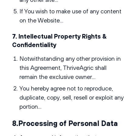
If You wish to make use of any content
on the Website...
7. Intellectual Property Rights &
Confidentiality
Notwithstanding any other provision in
this Agreement, ThriveAgric shall
remain the exclusive owner...
You hereby agree not to reproduce,
duplicate, copy, sell, resell or exploit any
portion...
8.Processing of Personal Data