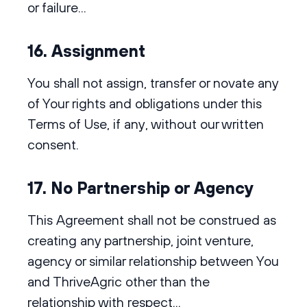
or failure...
16. Assignment
You shall not assign, transfer or novate any
of Your rights and obligations under this
Terms of Use, if any, without our written
consent.
17. No Partnership or Agency
This Agreement shall not be construed as
creating any partnership, joint venture,
agency or similar relationship between You
and ThriveAgric other than the
relationship with respect...