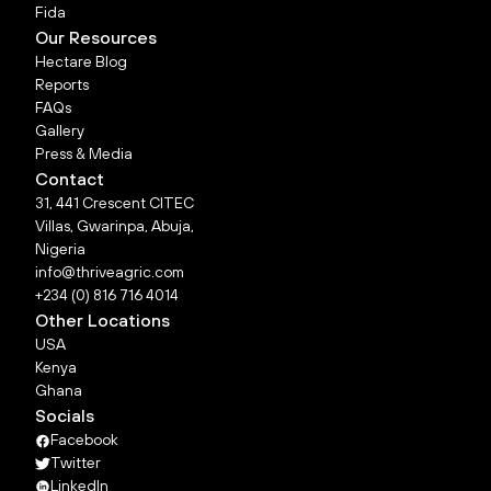
Fida
Our Resources
Hectare Blog
Reports
FAQs
Gallery
Press & Media
Contact
31, 441 Crescent CITEC
Villas, Gwarinpa, Abuja,
Nigeria
info@thriveagric.com
+234 (0) 816 716 4014
Other Locations
USA
Kenya
Ghana
Socials
Facebook
Twitter
LinkedIn