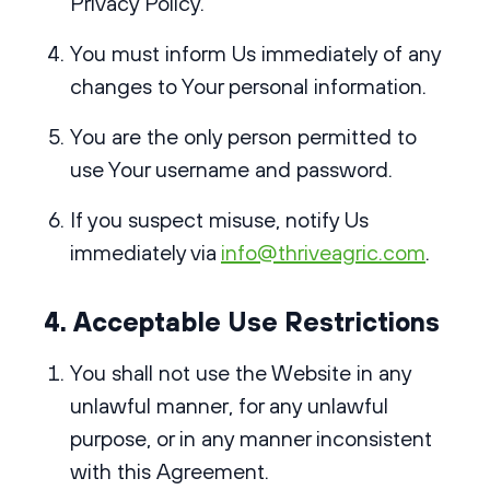
Privacy Policy
.
You must inform Us immediately of any
changes to Your personal information.
You are the only person permitted to
use Your username and password.
If you suspect misuse, notify Us
immediately via
info@thriveagric.com
.
4. Acceptable Use Restrictions
You shall not use the Website in any
unlawful manner, for any unlawful
purpose, or in any manner inconsistent
with this Agreement.