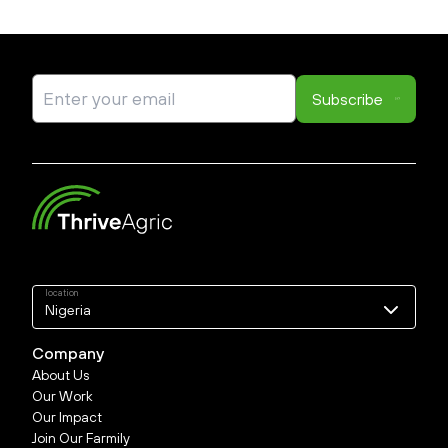
Subscribe
location
Nigeria
Nigeria
Company
About Us
Our Work
Our Impact
Join Our Farmily