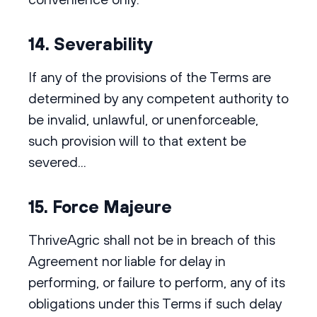
14. Severability
If any of the provisions of the Terms are
determined by any competent authority to
be invalid, unlawful, or unenforceable,
such provision will to that extent be
severed...
15. Force Majeure
ThriveAgric shall not be in breach of this
Agreement nor liable for delay in
performing, or failure to perform, any of its
obligations under this Terms if such delay