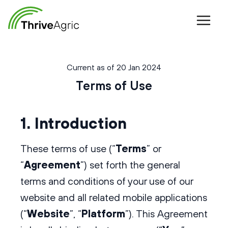
Current as of 20 Jan 2024
Terms of Use
1. Introduction
These terms of use (“
Terms
” or
“
Agreement
”) set forth the general
terms and conditions of your use of our
website and all related mobile applications
(“
Website
”, “
Platform
”). This Agreement