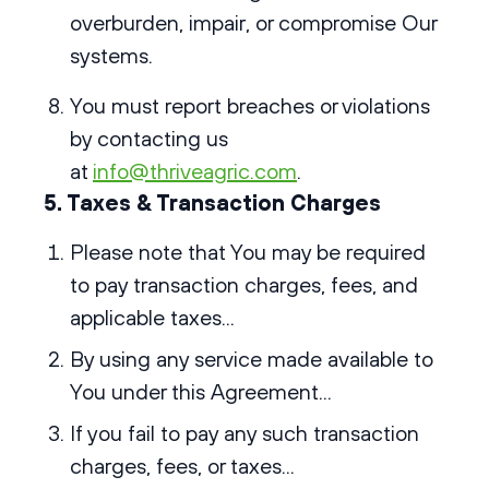
overburden, impair, or compromise Our
systems.
You must report breaches or violations
by contacting us
at
info@thriveagric.com
.
5. Taxes & Transaction Charges
Please note that You may be required
to pay transaction charges, fees, and
applicable taxes...
By using any service made available to
You under this Agreement...
If you fail to pay any such transaction
charges, fees, or taxes...