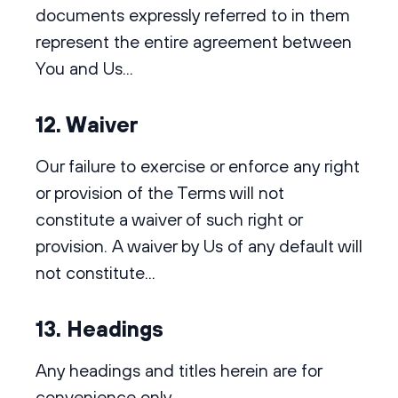
documents expressly referred to in them
represent the entire agreement between
You and Us...
12. Waiver
Our failure to exercise or enforce any right
or provision of the Terms will not
constitute a waiver of such right or
provision. A waiver by Us of any default will
not constitute...
13. Headings
Any headings and titles herein are for
convenience only.