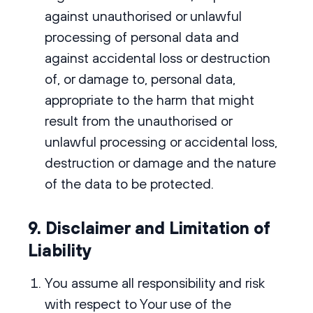
against unauthorised or unlawful
processing of personal data and
against accidental loss or destruction
of, or damage to, personal data,
appropriate to the harm that might
result from the unauthorised or
unlawful processing or accidental loss,
destruction or damage and the nature
of the data to be protected.
9. Disclaimer and Limitation of
Liability
You assume all responsibility and risk
with respect to Your use of the