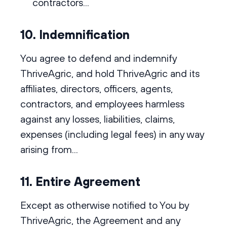
contractors...
10. Indemnification
You agree to defend and indemnify
ThriveAgric, and hold ThriveAgric and its
affiliates, directors, officers, agents,
contractors, and employees harmless
against any losses, liabilities, claims,
expenses (including legal fees) in any way
arising from...
11. Entire Agreement
Except as otherwise notified to You by
ThriveAgric, the Agreement and any