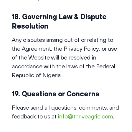
18. Governing Law & Dispute
Resolution
Any disputes arising out of or relating to
the Agreement, the Privacy Policy, or use
of the Website will be resolved in
accordance with the laws of the Federal
Republic of Nigeria...
19. Questions or Concerns
Please send all questions, comments, and
feedback to us at
info@thriveagric.com
.