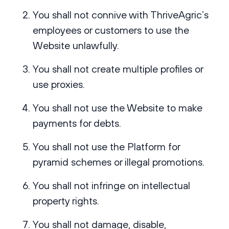
You shall not connive with ThriveAgric’s
employees or customers to use the
Website unlawfully.
You shall not create multiple profiles or
use proxies.
You shall not use the Website to make
payments for debts.
You shall not use the Platform for
pyramid schemes or illegal promotions.
You shall not infringe on intellectual
property rights.
You shall not damage, disable,