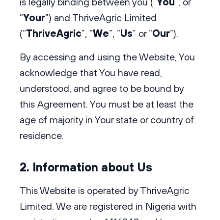
is legally binding between you (“
You
”, or
“
Your
”) and ThriveAgric Limited
(“
ThriveAgric
”, “
We
”, “
Us
” or “
Our
”).
By accessing and using the Website, You
acknowledge that You have read,
understood, and agree to be bound by
this Agreement. You must be at least the
age of majority in Your state or country of
residence.
2. Information about Us
This Website is operated by ThriveAgric
Limited. We are registered in Nigeria with