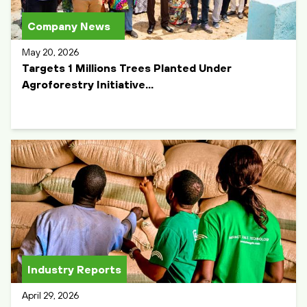
Company News
May 20, 2026
Targets 1 Millions Trees Planted Under
Agroforestry Initiative...
Industry Reports
April 29, 2026