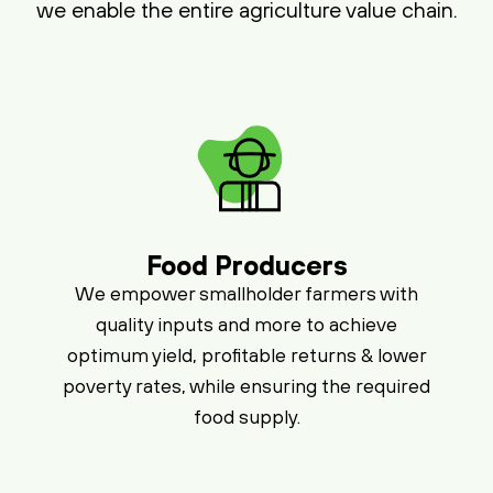
we enable the entire agriculture value chain.
Food Producers
We empower smallholder farmers with
quality inputs and more to achieve
optimum yield, profitable returns & lower
poverty rates, while ensuring the required
food supply.