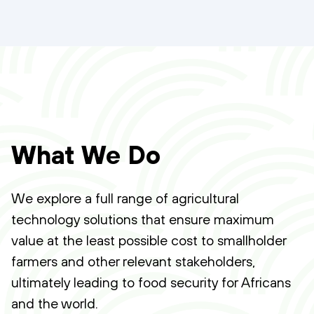
What We Do
We explore a full range of agricultural
technology solutions that ensure maximum
value at the least possible cost to smallholder
farmers and other relevant stakeholders,
ultimately leading to food security for Africans
and the world.