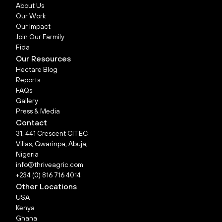
About Us
Our Work
Our Impact
Join Our Farmily
Fida
Our Resources
Hectare Blog
Reports
FAQs
Gallery
Press & Media
Contact
31, 441 Crescent CITEC
Villas, Gwarinpa, Abuja,
Nigeria
info@thriveagric.com
+234 (0) 816 716 4014
Other Locations
USA
Kenya
Ghana