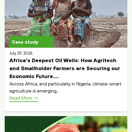
Case study
July 29, 2026
Africa’s Deepest Oil Wells: How Agritech
and Smallholder Farmers are Securing our
Economic Future....
Across Africa, and particularly in Nigeria, climate-smart
agriculture is emerging...
Read More
→