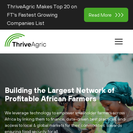
ThriveAgric Makes Top 20 on
FT's Fastest Growing
Read More
Companies List
Building the Largest Network of
Profitable African Farmers
We leverage technology to empower smallholder farmers across
Africa by linking them to finance, data-driven best practices, and
access to local & global markets for their commodities; towards
ensuring food security for all.