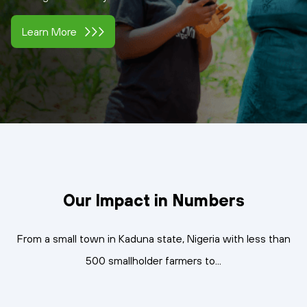
Learn More
Our Impact in Numbers
From a small town in Kaduna state, Nigeria with less than
500 smallholder farmers to...