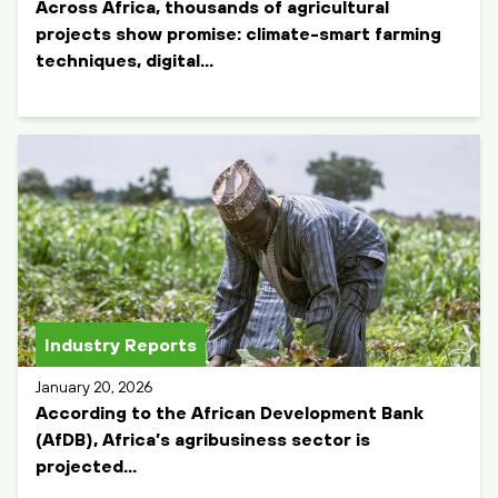
Across Africa, thousands of agricultural
projects show promise: climate-smart farming
techniques, digital...
Industry Reports
January 20, 2026
According to the African Development Bank
(AfDB), Africa’s agribusiness sector is
projected...