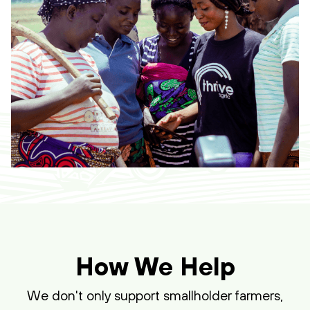
How We Help
We don't only support smallholder farmers,