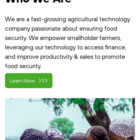
We are a fast-growing agricultural technology
company passionate about ensuring food
security. We empower smallholder farmers,
leveraging our technology to access finance,
and improve productivity & sales to promote
food security.
Learn More