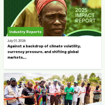
Industry Reports
July 01, 2026
Against a backdrop of climate volatility,
currency pressure, and shifting global
markets,...