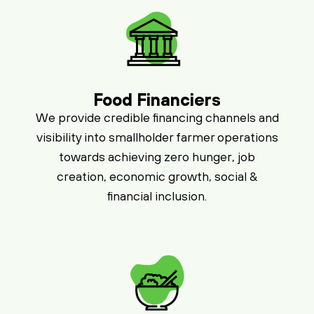
Food Financiers
We provide credible financing channels and
visibility into smallholder farmer operations
towards achieving zero hunger, job
creation, economic growth, social &
financial inclusion.