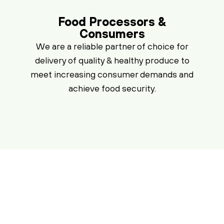
Food Processors &
Consumers
We are a reliable partner of choice for
delivery of quality & healthy produce to
meet increasing consumer demands and
achieve food security.