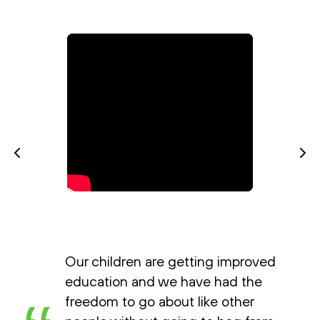
Our children are getting improved
education and we have had the
freedom to go about like other