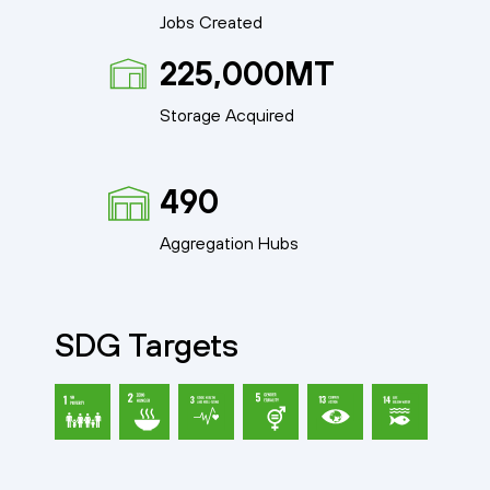
Jobs Created
225,000MT
Storage Acquired
490
Aggregation Hubs
SDG Targets