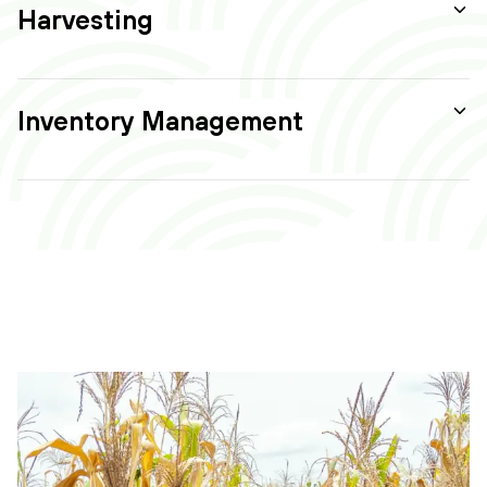
Harvesting
Inventory Management