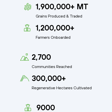
1,900,000+ MT
Grains Produced & Traded
1,200,000+
Farmers Onboarded
2,700
Communities Reached
300,000+
Regenerative Hectares Cultivated
9000