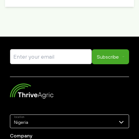
Subscribe
location
Nigeria
Nigeria
Company