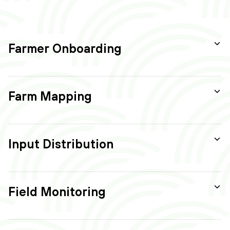
Farmer Onboarding
Farm Mapping
Input Distribution
Field Monitoring