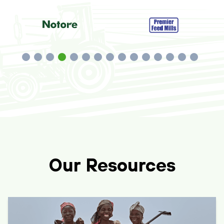
Our Resources