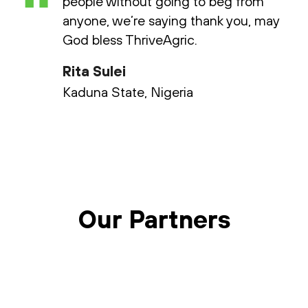
“
people without going to beg from
anyone, we’re saying thank you, may
God bless ThriveAgric.
Rita Sulei
Kaduna State, Nigeria
Our Partners