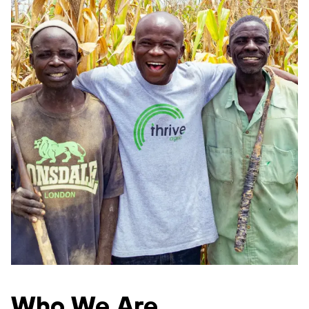
Who We Are